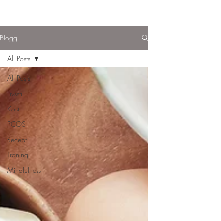
Blogg
All Posts
All Posts
Livsstil
Kost
PCOS
Recept
Träning
Mindfulness