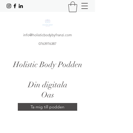
info@holisticbodybyfranzi.com
0763976387
Holistic Body Podden
Din digitala
Oas
Ta mig till podden